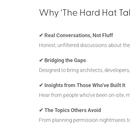
Why 'The Hard Hat Tal
✔ Real Conversations, Not Fluff
Honest, unfiltered discussions about the
✔ Bridging the Gaps
Designed to bring architects, developers
✔ Insights from Those Who’ve Built It
Hear from people who’ve been on-site, ma
✔ The Topics Others Avoid
From planning permission nightmares to r