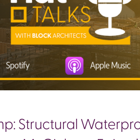
: Structural Waterproo