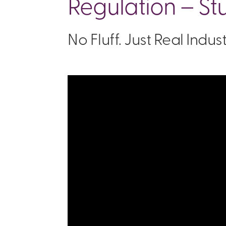
Regulation – St
No Fluff. Just Real Indu