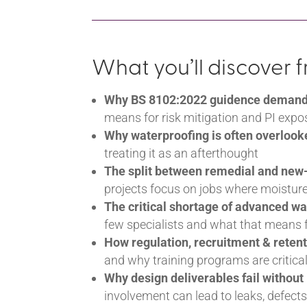
What you’ll discover 
Why BS 8102:2022 guidence demands 
means for risk mitigation and PI expo
Why waterproofing is often overlook
treating it as an afterthought
The split between remedial and new
projects focus on jobs where moisture
The critical shortage of advanced wa
few specialists and what that means f
How regulation, recruitment & retent
and why training programs are critica
Why design deliverables fail without
involvement can lead to leaks, defect