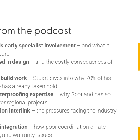
from the podcast
early specialist involvement
– and what it
sure
ed in design
– and the costly consequences of
-build work
– Stuart dives into why 70% of his
 has already taken hold
terproofing expertise
– why Scotland has so
or regional projects
ion interlink
– the pressures facing the industry,
l
 integration
– how poor coordination or late
s, and warranty issues