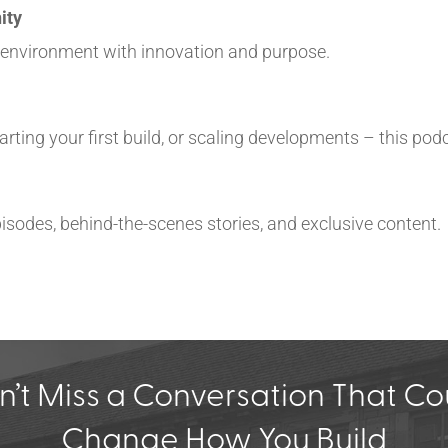
ity
t environment with innovation and purpose.
rting your first build, or scaling developments – this podc
 episodes, behind-the-scenes stories, and exclusive content.
n’t Miss a Conversation That Co
Change How You Build