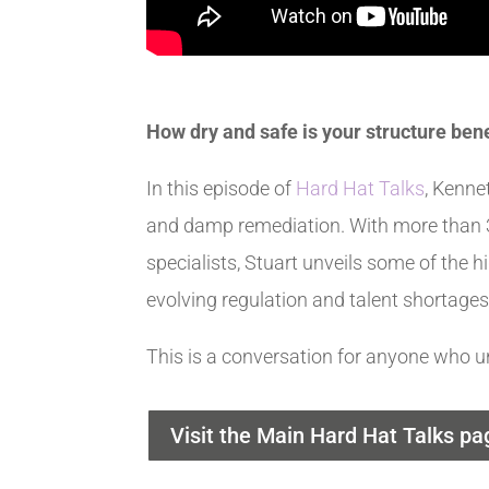
How dry and safe is your structure ben
In this episode of
Hard Hat Talks
, Kenne
and damp remediation. With more than 3
specialists, Stuart unveils some of the h
evolving regulation and talent shortages
This is a conversation for anyone who u
Visit the Main Hard Hat Talks pa