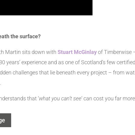
eath the surface?
th Martin sits down with
Stuart McGinlay
of Timberwise –
0 years’ experience and as one of Scotland’s few certifi
idden challenges that lie beneath every project – from wate
.
nderstands that ‘
what you can’t see
‘ can cost you far more
ge