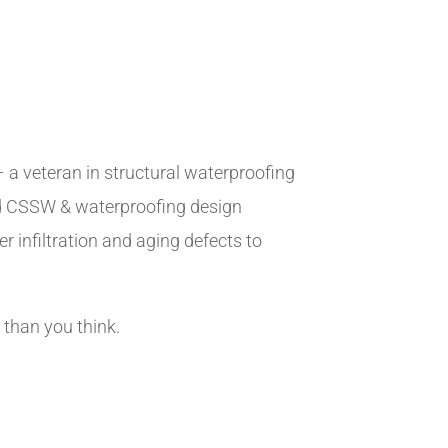
 a veteran in structural waterproofing
ed CSSW & waterproofing design
r infiltration and aging defects to
 than you think.