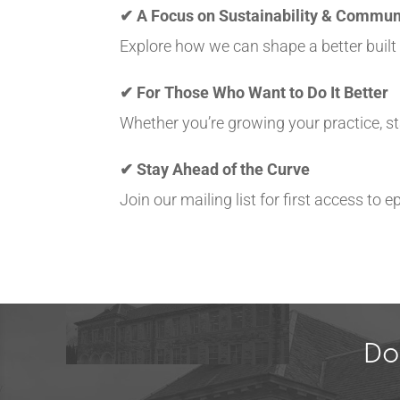
✔ A Focus on Sustainability & Commun
Explore how we can shape a better buil
✔ For Those Who Want to Do It Better
Whether you’re growing your practice, sta
✔ Stay Ahead of the Curve
Join our mailing list for first access to
Do