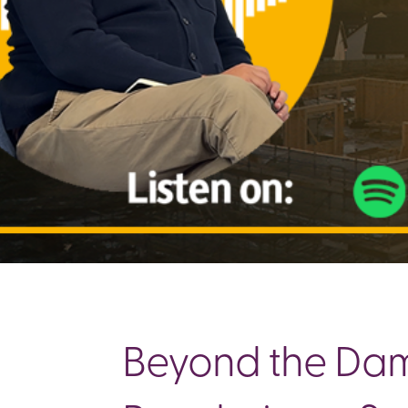
Beyond the Damp