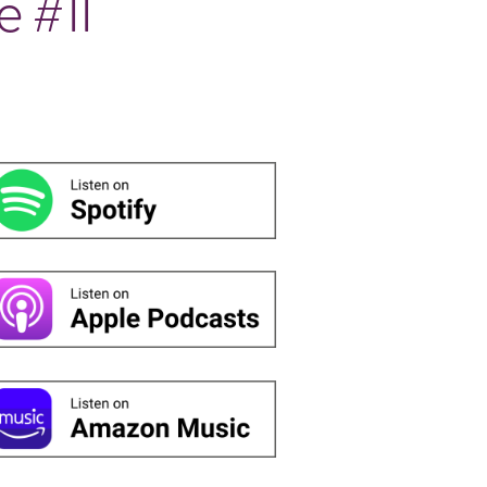
e #11