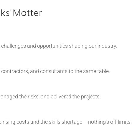
ks' Matter
 challenges and opportunities shaping our industry.
, contractors, and consultants to the same table.
naged the risks, and delivered the projects.
ising costs and the skills shortage – nothing’s off limits.