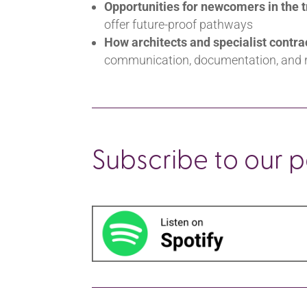
Opportunities for newcomers in the 
offer future-proof pathways
How architects and specialist contra
communication, documentation, and r
Subscribe to our 