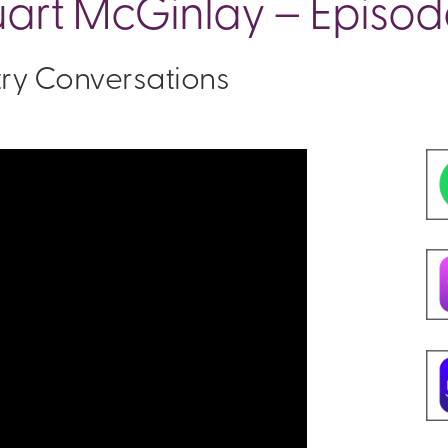
uart McGinlay – Episod
stry Conversations