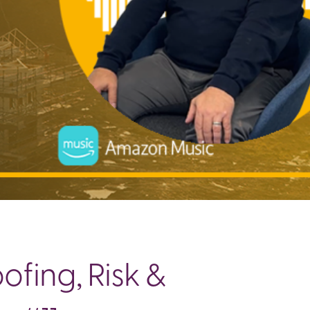
fing, Risk &