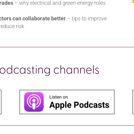
trades
– why electrical and green-energy roles
ctors can collaborate better
– tips to improve
educe risk
podcasting channels