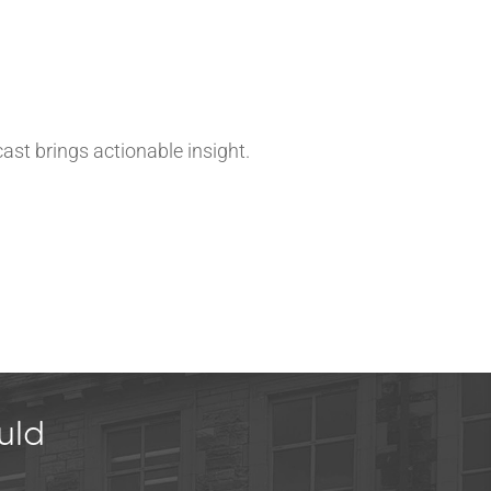
ast brings actionable insight.
uld