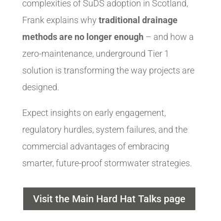
complexities of SuDS adoption in Scotland,
Frank explains why
traditional drainage
methods are no longer enough
– and how a
zero-maintenance, underground Tier 1
solution is transforming the way projects are
designed.
Expect insights on early engagement,
regulatory hurdles, system failures, and the
commercial advantages of embracing
smarter, future-proof stormwater strategies.
Visit the Main Hard Hat Talks page