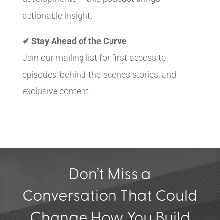
actionable insight.
✔ Stay Ahead of the Curve
Join our mailing list for first access to
episodes, behind-the-scenes stories, and
exclusive content.
Don’t Miss a
Conversation That Could
Change How You Build