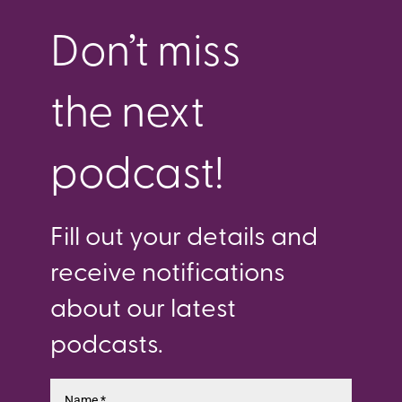
Don’t miss
the next
podcast!
Fill out your details and
receive notifications
about our latest
podcasts.