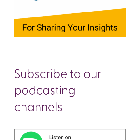
Subscribe to our
podcasting
channels