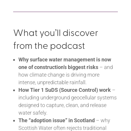
What you’ll discover
from the podcast
Why surface water management is now
one of construction’s biggest risks
– and
how climate change is driving more
intense, unpredictable rainfall.
How Tier 1 SuDS (Source Control) work
–
including underground geocellular systems
designed to capture, clean, and release
water safely.
The “adoption issue” in Scotland
– why
Scottish Water often rejects traditional