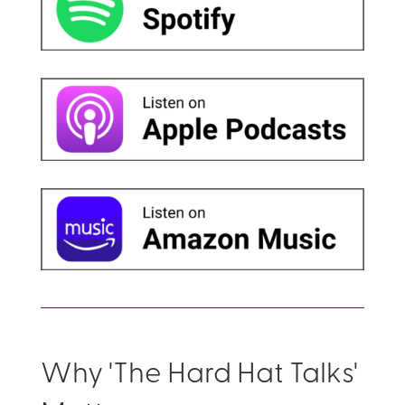
Why 'The Hard Hat Talks'