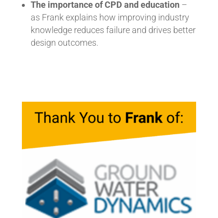
The importance of CPD and education
–
as Frank explains how improving industry
knowledge reduces failure and drives better
design outcomes.