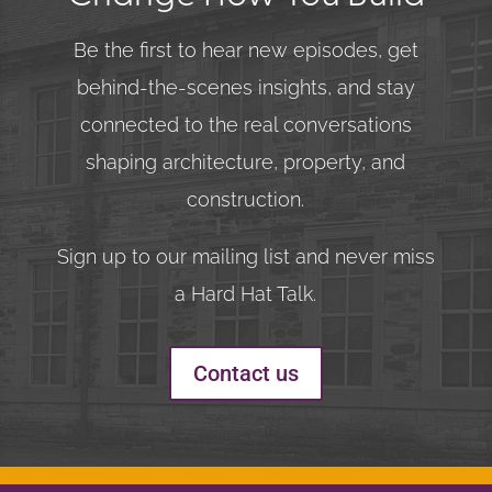
Be the first to hear new episodes, get
behind-the-scenes insights, and stay
connected to the real conversations
shaping architecture, property, and
construction.
Sign up to our mailing list and never miss
a Hard Hat Talk.
Contact us