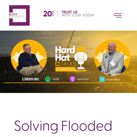
Solving Flooded