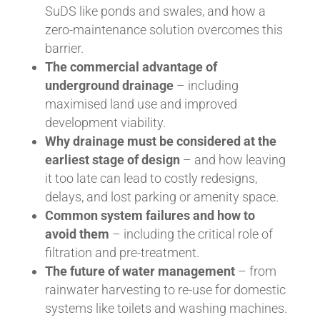
SuDS like ponds and swales, and how a
zero-maintenance solution overcomes this
barrier.
The commercial advantage of
underground drainage
– including
maximised land use and improved
development viability.
Why drainage must be considered at the
earliest stage of design
– and how leaving
it too late can lead to costly redesigns,
delays, and lost parking or amenity space.
Common system failures and how to
avoid them
– including the critical role of
filtration and pre-treatment.
The future of water management
– from
rainwater harvesting to re-use for domestic
systems like toilets and washing machines.