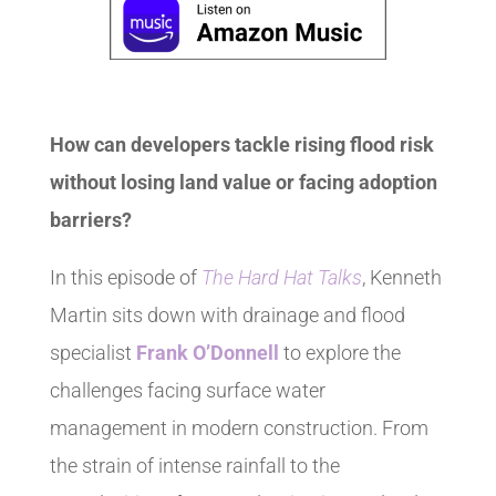
How can developers tackle rising flood risk
without losing land value or facing adoption
barriers?
In this episode of
The Hard Hat Talks
, Kenneth
Martin sits down with drainage and flood
specialist
Frank O’Donnell
to explore the
challenges facing surface water
management in modern construction. From
the strain of intense rainfall to the