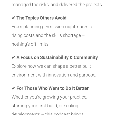
managed the risks, and delivered the projects.
✔ The Topics Others Avoid
From planning permission nightmares to
rising costs and the skills shortage –
nothing’s off limits.
✔ A Focus on Sustainability & Community
Explore how we can shape a better built
environment with innovation and purpose.
✔ For Those Who Want to Do It Better
Whether you’re growing your practice,
starting your first build, or scaling
developments – this podcast brings