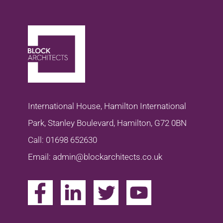
International House, Hamilton International
Park, Stanley Boulevard, Hamilton, G72 0BN
Call: 01698 652630
Email: admin@blockarchitects.co.uk