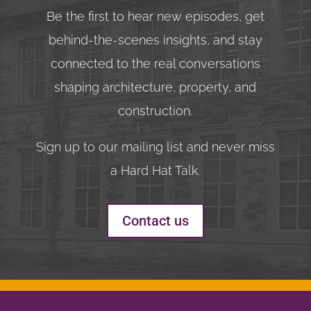
Be the first to hear new episodes, get
behind-the-scenes insights, and stay
connected to the real conversations
shaping architecture, property, and
construction.
Sign up to our mailing list and never miss
a Hard Hat Talk.
Contact us