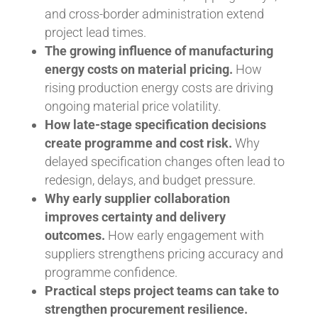
and cross-border administration extend
project lead times.
The growing influence of manufacturing
energy costs on material pricing.
How
rising production energy costs are driving
ongoing material price volatility.
How late-stage specification decisions
create programme and cost risk.
Why
delayed specification changes often lead to
redesign, delays, and budget pressure.
Why early supplier collaboration
improves certainty and delivery
outcomes.
How early engagement with
suppliers strengthens pricing accuracy and
programme confidence.
Practical steps project teams can take to
strengthen procurement resilience.