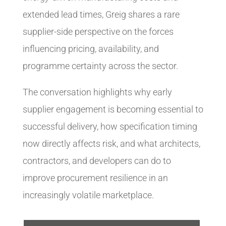
extended lead times, Greig shares a rare
supplier-side perspective on the forces
influencing pricing, availability, and
programme certainty across the sector.
The conversation highlights why early
supplier engagement is becoming essential to
successful delivery, how specification timing
now directly affects risk, and what architects,
contractors, and developers can do to
improve procurement resilience in an
increasingly volatile marketplace.