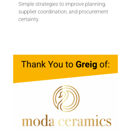
Simple strategies to improve planning,
supplier coordination, and procurement
certainty.