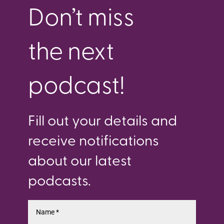
Don’t miss
the next
podcast!
Fill out your details and
receive notifications
about our latest
podcasts.