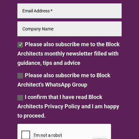
Please also subscribe me to the Block
Architects monthly newsletter filled with
guidance, tips and advice
Please also subscribe me to Block
Architect's WhatsApp Group
I confirm that I have read Block
Architects Privacy Policy and I am happy
to proceed.