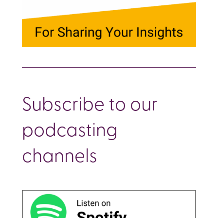
Subscribe to our
podcasting
channels