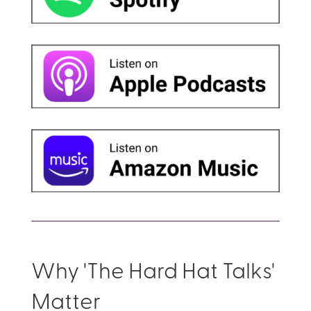
Why 'The Hard Hat Talks'
Matter