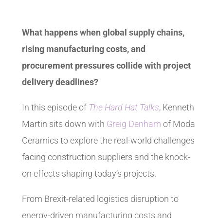
What happens when global supply chains,
rising manufacturing costs, and
procurement pressures collide with project
delivery deadlines?
In this episode of
The Hard Hat Talks
, Kenneth
Martin sits down with
Greig Denham
of Moda
Ceramics to explore the real-world challenges
facing construction suppliers and the knock-
on effects shaping today’s projects.
From Brexit-related logistics disruption to
energy-driven manufacturing costs and