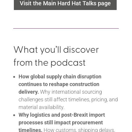
Visit the Main Hard Hat Talks page
What you’ll discover
from the podcast
How global supply chain disruption
continues to reshape construction
delivery.
Why international sourcing
challenges still affect timelines, pricing, and
material availability.
Why logistics and post-Brexit import
processes still impact procurement
timelines.
How customs, shipping delays,