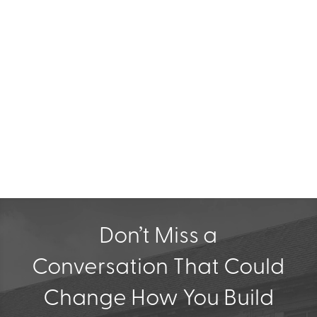
✔ Stay Ahead of the Curve
Don’t Miss a
Conversation That Could
Change How You Build